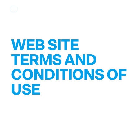
WEB SITE
TERMS AND
CONDITIONS OF
USE