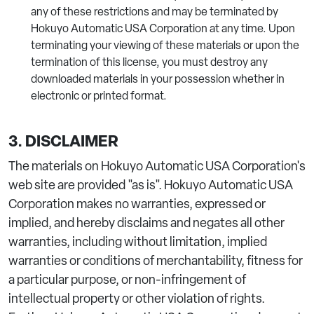
any of these restrictions and may be terminated by
Hokuyo Automatic USA Corporation at any time. Upon
terminating your viewing of these materials or upon the
termination of this license, you must destroy any
downloaded materials in your possession whether in
electronic or printed format.
3. DISCLAIMER
The materials on Hokuyo Automatic USA Corporation's
web site are provided "as is". Hokuyo Automatic USA
Corporation makes no warranties, expressed or
implied, and hereby disclaims and negates all other
warranties, including without limitation, implied
warranties or conditions of merchantability, fitness for
a particular purpose, or non-infringement of
intellectual property or other violation of rights.