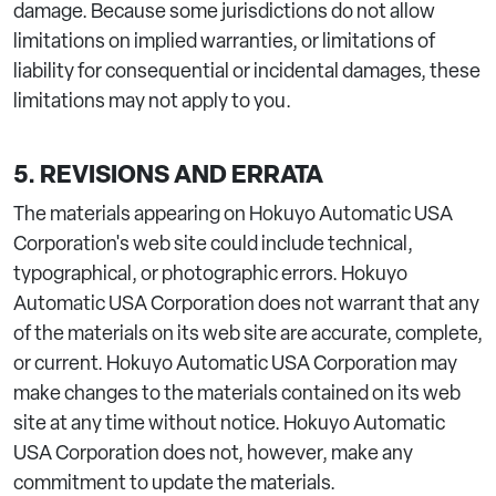
damage. Because some jurisdictions do not allow
limitations on implied warranties, or limitations of
liability for consequential or incidental damages, these
limitations may not apply to you.
5. REVISIONS AND ERRATA
The materials appearing on Hokuyo Automatic USA
Corporation's web site could include technical,
typographical, or photographic errors. Hokuyo
Automatic USA Corporation does not warrant that any
of the materials on its web site are accurate, complete,
or current. Hokuyo Automatic USA Corporation may
make changes to the materials contained on its web
site at any time without notice. Hokuyo Automatic
USA Corporation does not, however, make any
commitment to update the materials.