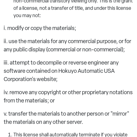
non-commercial transitory viewing only. This is the grant
of a license, not a transfer of title, and under this license
you may not:
i. modify or copy the materials;
ii. use the materials for any commercial purpose, or for
any public display (commercial or non-commercial);
iii. attempt to decompile or reverse engineer any
software contained on Hokuyo Automatic USA
Corporation's website;
iv. remove any copyright or other proprietary notations
from the materials; or
v. transfer the materials to another person or "mirror"
the materials on any other server.
This license shall automatically terminate if you violate