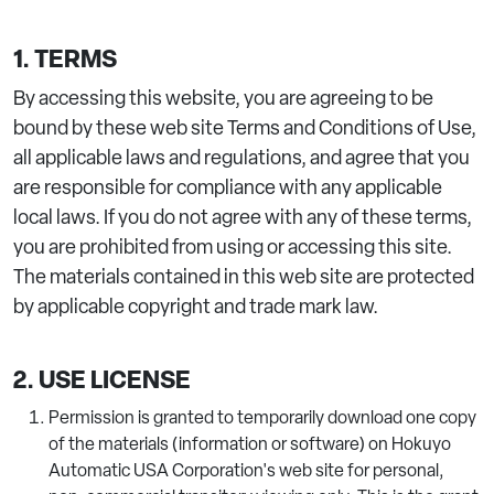
1. TERMS
By accessing this website, you are agreeing to be
bound by these web site Terms and Conditions of Use,
all applicable laws and regulations, and agree that you
are responsible for compliance with any applicable
local laws. If you do not agree with any of these terms,
you are prohibited from using or accessing this site.
The materials contained in this web site are protected
by applicable copyright and trade mark law.
2. USE LICENSE
Permission is granted to temporarily download one copy
of the materials (information or software) on Hokuyo
Automatic USA Corporation's web site for personal,