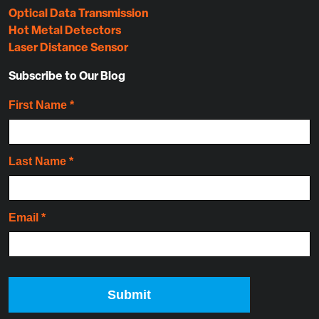
Optical Data Transmission
Hot Metal Detectors
Laser Distance Sensor
Subscribe to Our Blog