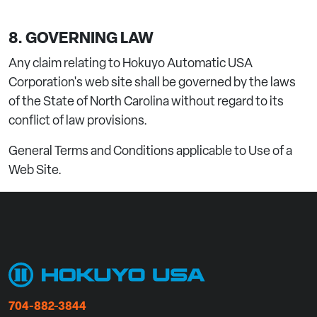
8. GOVERNING LAW
Any claim relating to Hokuyo Automatic USA
Corporation's web site shall be governed by the laws
of the State of North Carolina without regard to its
conflict of law provisions.
General Terms and Conditions applicable to Use of a
Web Site.
704-882-3844