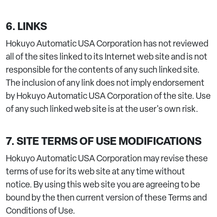
6. LINKS
Hokuyo Automatic USA Corporation has not reviewed
all of the sites linked to its Internet web site and is not
responsible for the contents of any such linked site.
The inclusion of any link does not imply endorsement
by Hokuyo Automatic USA Corporation of the site. Use
of any such linked web site is at the user's own risk.
7. SITE TERMS OF USE MODIFICATIONS
Hokuyo Automatic USA Corporation may revise these
terms of use for its web site at any time without
notice. By using this web site you are agreeing to be
bound by the then current version of these Terms and
Conditions of Use.