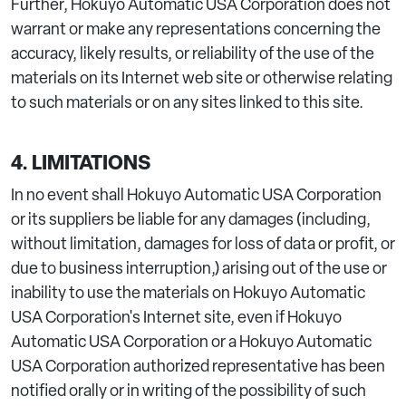
Further, Hokuyo Automatic USA Corporation does not
warrant or make any representations concerning the
accuracy, likely results, or reliability of the use of the
materials on its Internet web site or otherwise relating
to such materials or on any sites linked to this site.
4. LIMITATIONS
In no event shall Hokuyo Automatic USA Corporation
or its suppliers be liable for any damages (including,
without limitation, damages for loss of data or profit, or
due to business interruption,) arising out of the use or
inability to use the materials on Hokuyo Automatic
USA Corporation's Internet site, even if Hokuyo
Automatic USA Corporation or a Hokuyo Automatic
USA Corporation authorized representative has been
notified orally or in writing of the possibility of such