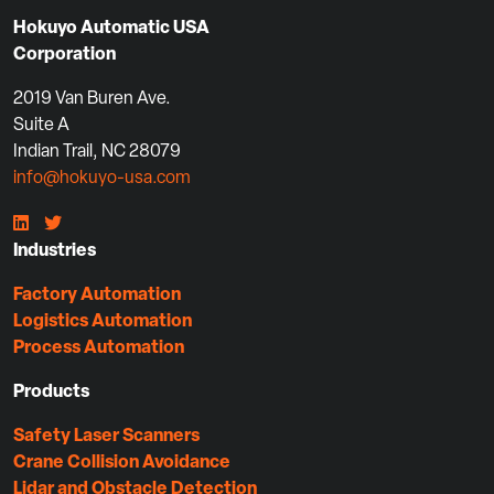
Hokuyo Automatic USA
Corporation
2019 Van Buren Ave.
Suite A
Indian Trail, NC 28079
info@hokuyo-usa.com
Industries
Factory Automation
Logistics Automation
Process Automation
Products
Safety Laser Scanners
Crane Collision Avoidance
Lidar and Obstacle Detection