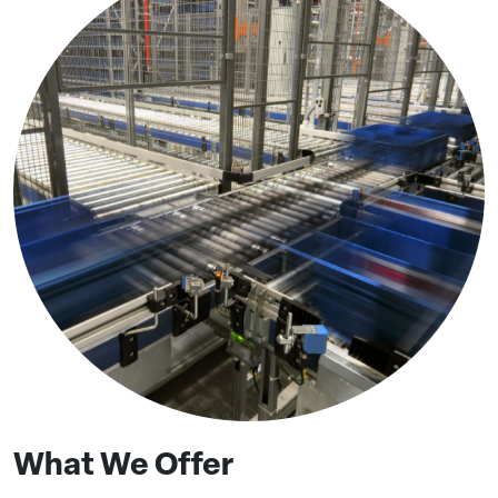
What We Offer