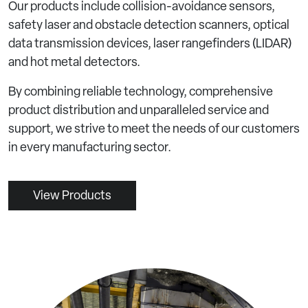
Our products include collision-avoidance sensors,
safety laser and obstacle detection scanners, optical
data transmission devices, laser rangefinders (LIDAR)
and hot metal detectors.
By combining reliable technology, comprehensive
product distribution and unparalleled service and
support, we strive to meet the needs of our customers
in every manufacturing sector.
View Products