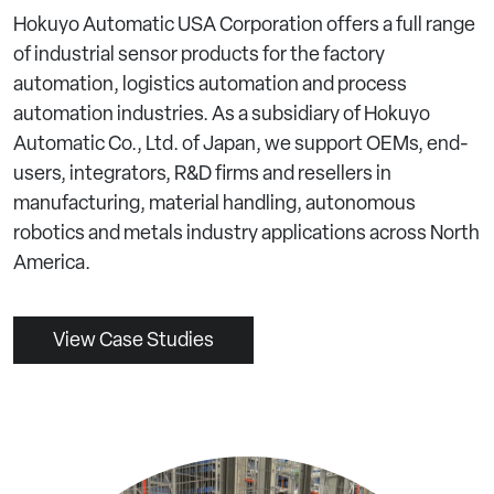
Hokuyo Automatic USA Corporation offers a full range
of industrial sensor products for the factory
automation, logistics automation and process
automation industries. As a subsidiary of Hokuyo
Automatic Co., Ltd. of Japan, we support OEMs, end-
users, integrators, R&D firms and resellers in
manufacturing, material handling, autonomous
robotics and metals industry applications across North
America.
View Case Studies