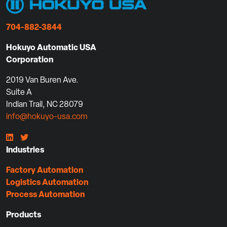
704-882-3844
Hokuyo Automatic USA
Corporation
2019 Van Buren Ave.
Suite A
Indian Trail, NC 28079
info@hokuyo-usa.com
Industries
Factory Automation
Logistics Automation
Process Automation
Products