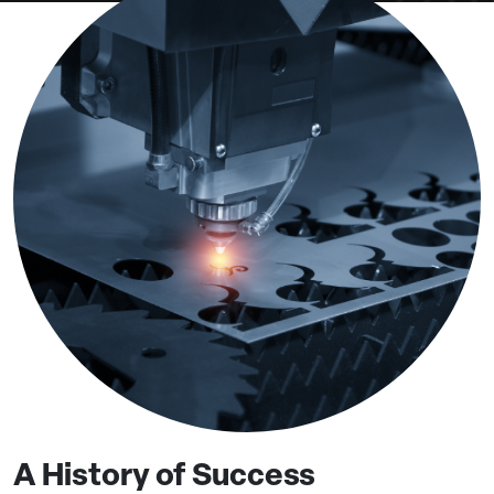
A History of Success