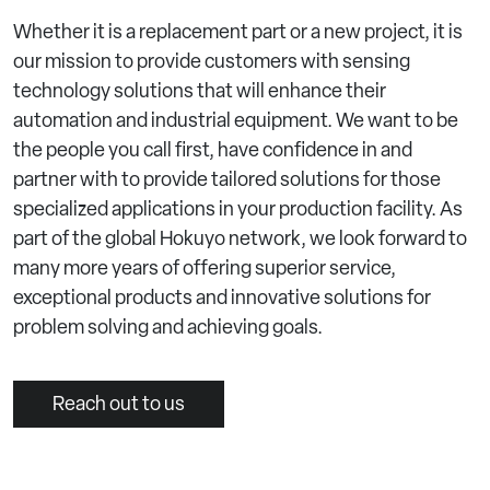
Whether it is a replacement part or a new project, it is
our mission to provide customers with sensing
technology solutions that will enhance their
automation and industrial equipment. We want to be
the people you call first, have confidence in and
partner with to provide tailored solutions for those
specialized applications in your production facility. As
part of the global Hokuyo network, we look forward to
many more years of offering superior service,
exceptional products and innovative solutions for
problem solving and achieving goals.
Reach out to us