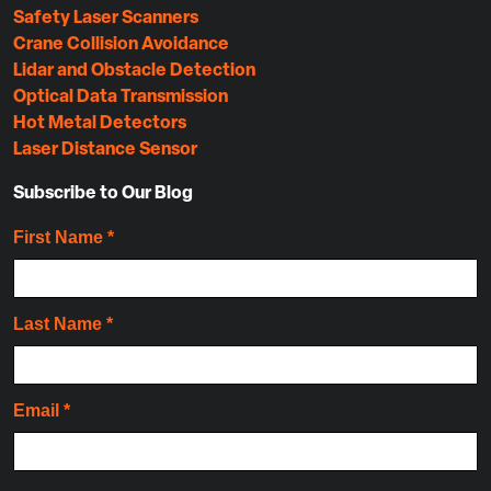
Safety Laser Scanners
Crane Collision Avoidance
Lidar and Obstacle Detection
Optical Data Transmission
Hot Metal Detectors
Laser Distance Sensor
Subscribe to Our Blog