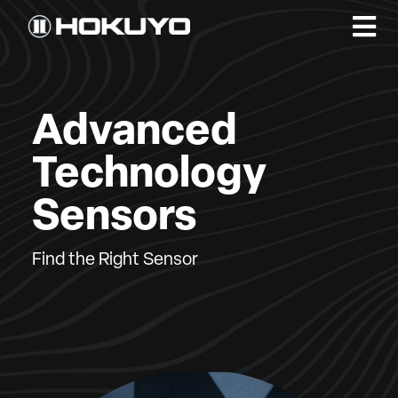
Advanced
Technology
Sensors
Find the Right Sensor