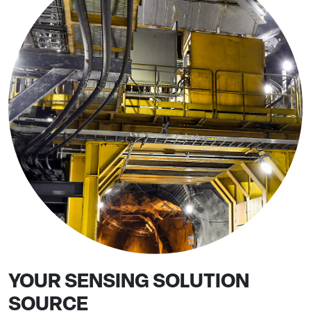
YOUR SENSING SOLUTION
SOURCE