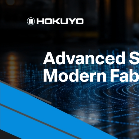
Advanced S
Modern Fab