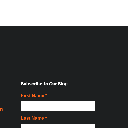
Subscribe to Our Blog
on