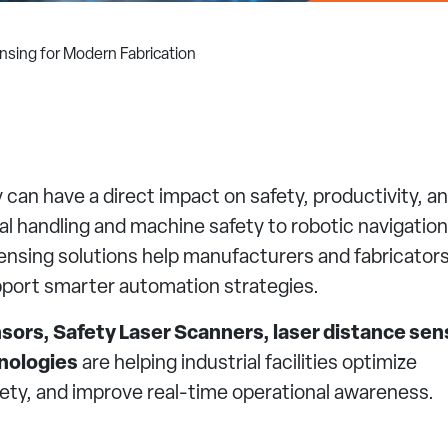
sing for Modern Fabrication
can have a direct impact on safety, productivity, a
 handling and machine safety to robotic navigatio
nsing solutions help manufacturers and fabricator
pport smarter automation strategies.
sors, Safety Laser Scanners, laser distance sen
nologies
are helping industrial facilities optimize
ty, and improve real-time operational awareness.