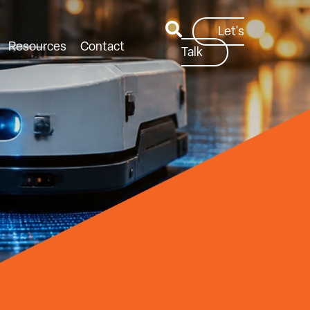
Let's
Resources
Contact
Talk