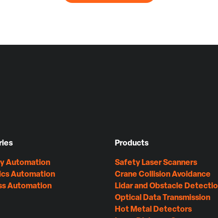
ries
Products
ry Automation
Safety Laser Scanners
ics Automation
Crane Collision Avoidance
ss Automation
Lidar and Obstacle Detecti
Optical Data Transmission
Hot Metal Detectors