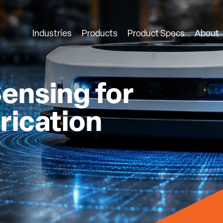
Industries
Products
Product Specs
About
ensing for
rication