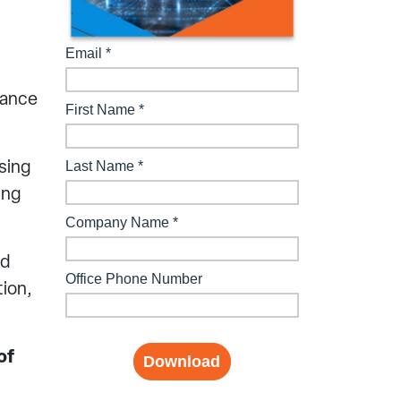
mance
sing
ing
nd
tion,
of