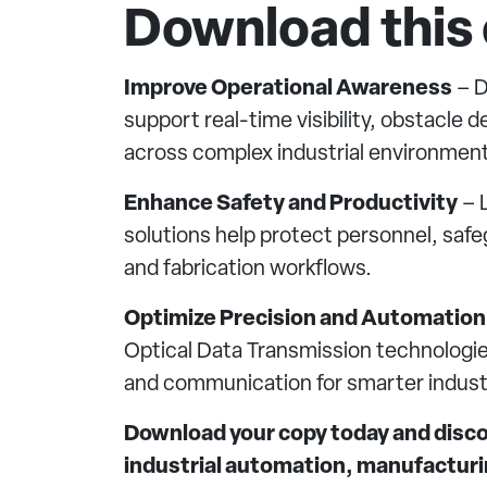
Download this 
Improve Operational Awareness
– D
support real-time visibility, obstacle
across complex industrial environment
Enhance Safety and Productivity
– L
solutions help protect personnel, saf
and fabrication workflows.
Optimize Precision and Automation
Optical Data Transmission technologie
and communication for smarter industr
Download your copy today and discov
industrial automation, manufacturin