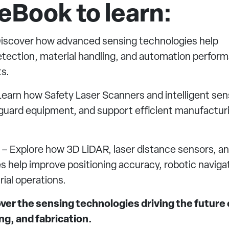
eBook to learn:
iscover how advanced sensing technologies help
 detection, material handling, and automation perfor
s.
earn how Safety Laser Scanners and intelligent sen
eguard equipment, and support efficient manufactur
– Explore how 3D LiDAR, laser distance sensors, a
s help improve positioning accuracy, robotic naviga
ial operations.
er the sensing technologies driving the future 
g, and fabrication.