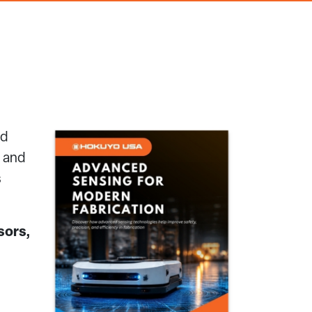
nd
n and
s
sors,