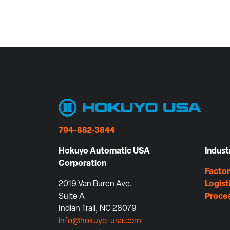
704-882-3844
Hokuyo Automatic USA
Indust
Corporation
Facto
2019 Van Buren Ave.
Logist
Suite A
Proce
Indian Trail, NC 28079
info@hokuyo-usa.com