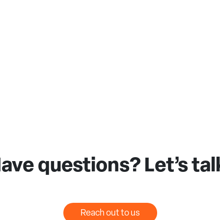
ave questions? Let’s tal
Reach out to us