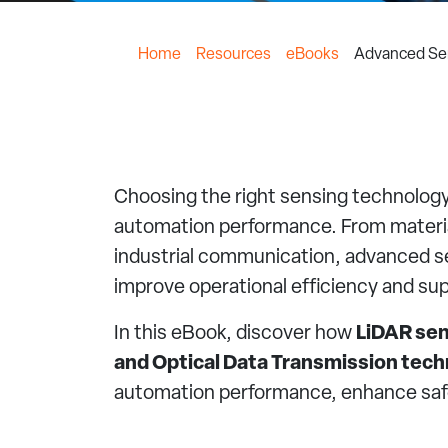
Home
Resources
eBooks
Advanced Sen
Choosing the right sensing technology 
automation performance. From material
industrial communication, advanced se
improve operational efficiency and su
In this eBook, discover how
LiDAR sen
and Optical Data Transmission tech
automation performance, enhance safe