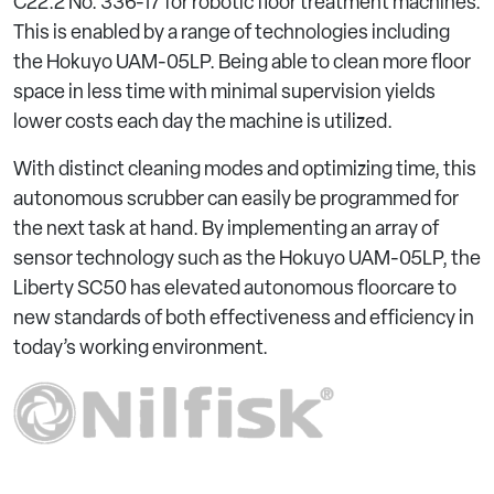
C22.2 No. 336-17 for robotic floor treatment machines.
This is enabled by a range of technologies including
the Hokuyo UAM-05LP. Being able to clean more floor
space in less time with minimal supervision yields
lower costs each day the machine is utilized.
With distinct cleaning modes and optimizing time, this
autonomous scrubber can easily be programmed for
the next task at hand. By implementing an array of
sensor technology such as the Hokuyo UAM-05LP, the
Liberty SC50 has elevated autonomous floorcare to
new standards of both effectiveness and efficiency in
today’s working environment.