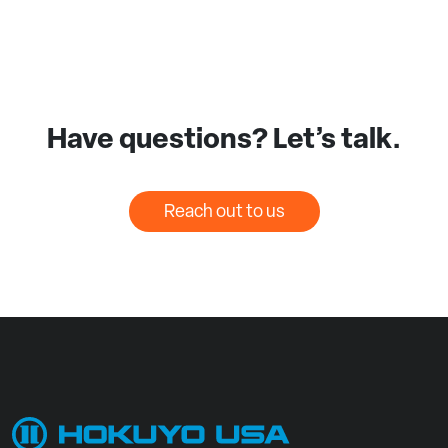
Have questions? Let’s talk.
Reach out to us