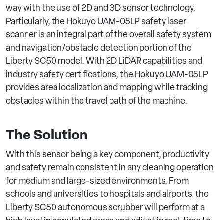
way with the use of 2D and 3D sensor technology.
Particularly, the Hokuyo UAM-05LP safety laser
scanner is an integral part of the overall safety system
and navigation/obstacle detection portion of the
Liberty SC50 model. With 2D LiDAR capabilities and
industry safety certifications, the Hokuyo UAM-05LP
provides area localization and mapping while tracking
obstacles within the travel path of the machine.
The Solution
With this sensor being a key component, productivity
and safety remain consistent in any cleaning operation
for medium and large-sized environments. From
schools and universities to hospitals and airports, the
Liberty SC50 autonomous scrubber will perform at a