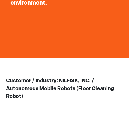
environment.
Customer / Industry: NILFISK, INC. /
Autonomous Mobile Robots (Floor Cleaning
Robot)