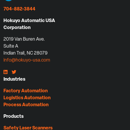
704-882-3844
Hokuyo Automatic USA
Corporation
2019 Van Buren Ave.
Suite A
Indian Trail, NC 28079
info@hokuyo-usa.com
Industries
Factory Automation
Logistics Automation
Process Automation
Products
Safety Laser Scanners