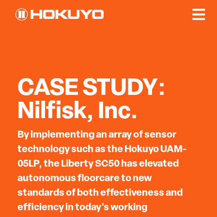
CASE STUDY:
Nilfisk, Inc.
By implementing an array of sensor
technology such as the Hokuyo UAM-
05LP, the Liberty SC50 has elevated
autonomous floorcare to new
standards of both effectiveness and
efficiency in today’s working