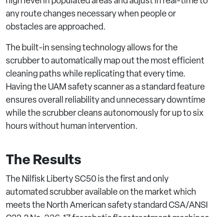
high level in populated areas and adjust in real-time to
any route changes necessary when people or
obstacles are approached.
The built-in sensing technology allows for the
scrubber to automatically map out the most efficient
cleaning paths while replicating that every time.
Having the UAM safety scanner as a standard feature
ensures overall reliability and unnecessary downtime
while the scrubber cleans autonomously for up to six
hours without human intervention.
The Results
The Nilfisk Liberty SC50 is the first and only
automated scrubber available on the market which
meets the North American safety standard CSA/ANSI