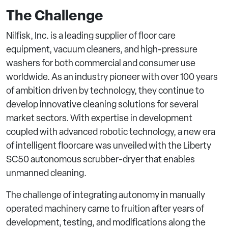
The Challenge
Nilfisk, Inc. is a leading supplier of floor care
equipment, vacuum cleaners, and high-pressure
washers for both commercial and consumer use
worldwide. As an industry pioneer with over 100 years
of ambition driven by technology, they continue to
develop innovative cleaning solutions for several
market sectors. With expertise in development
coupled with advanced robotic technology, a new era
of intelligent floorcare was unveiled with the Liberty
SC50 autonomous scrubber-dryer that enables
unmanned cleaning.
The challenge of integrating autonomy in manually
operated machinery came to fruition after years of
development, testing, and modifications along the