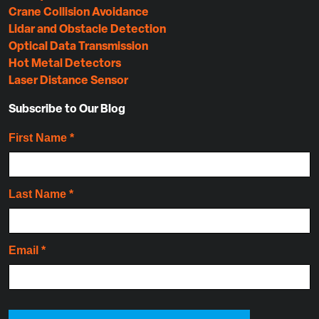
Crane Collision Avoidance
Lidar and Obstacle Detection
Optical Data Transmission
Hot Metal Detectors
Laser Distance Sensor
Subscribe to Our Blog