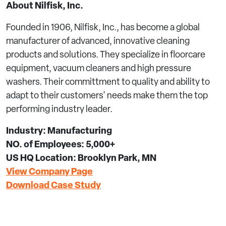
About Nilfisk, Inc.
Founded in 1906, Nilfisk, Inc., has become a global
manufacturer of advanced, innovative cleaning
products and solutions. They specialize in floorcare
equipment, vacuum cleaners and high pressure
washers. Their committment to quality and ability to
adapt to their customers' needs make them the top
performing industry leader.
Industry: Manufacturing
NO. of Employees: 5,000+
US HQ Location: Brooklyn Park, MN
View Company Page
Download Case Study