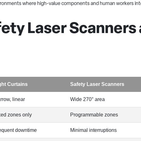
nvironments where high-value components and human workers int
ty Laser Scanners a
ght Curtains
Safety Laser Scanners
rrow, linear
Wide 270° area
xed zones only
Programmable zones
equent downtime
Minimal interruptions