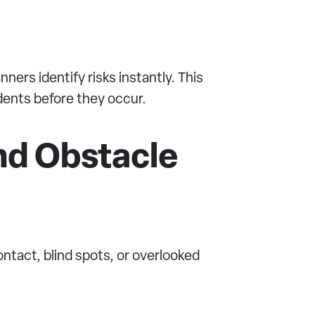
ers identify risks instantly. This
dents before they occur.
nd Obstacle
tact, blind spots, or overlooked