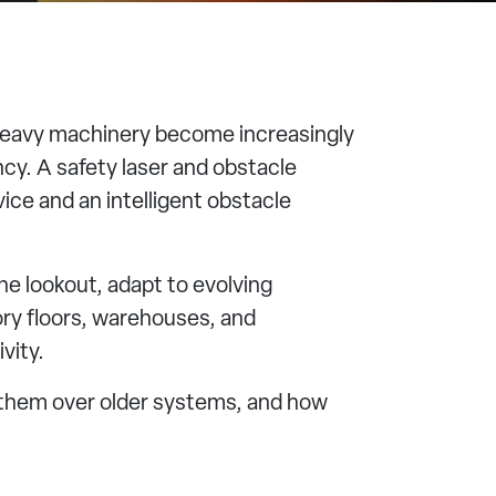
 heavy machinery become increasingly
ncy. A safety laser and obstacle
ce and an intelligent obstacle
e lookout, adapt to evolving
ry floors, warehouses, and
vity.
g them over older systems, and how