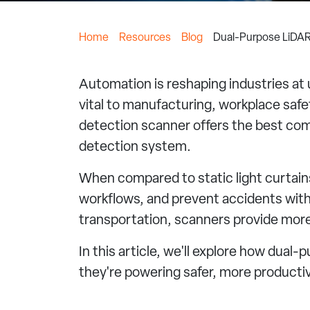
Home
Resources
Blog
Dual-Purpose LiDAR
Automation is reshaping industries a
vital to manufacturing, workplace safet
detection scanner offers the best comp
detection system.
When compared to static light curtains
workflows, and prevent accidents with
transportation, scanners provide more i
In this article, we'll explore how dua
they're powering safer, more producti