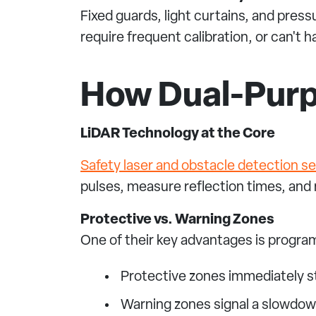
Fixed guards, light curtains, and press
require frequent calibration, or can't
How Dual-Pur
LiDAR Technology at the Core
Safety laser and obstacle detection s
pulses, measure reflection times, and
Protective vs. Warning Zones
One of their key advantages is progr
Protective zones immediately 
Warning zones signal a slowdo