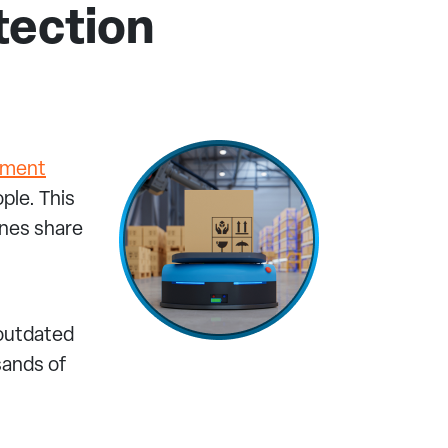
tection
pment
ple. This
ines share
 outdated
sands of