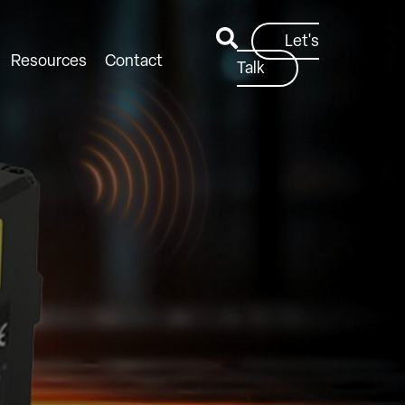
Let's
Resources
Contact
Talk