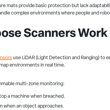
ure mats provide basic protection but lack adaptabil
 handle complex environments where people and robot
pose Scanners Work
ensors
use LiDAR (Light Detection and Ranging) to em
 map environments in real time.
ammable multi-zone monitoring:
stop a machine when breached.
wn when an object approaches.