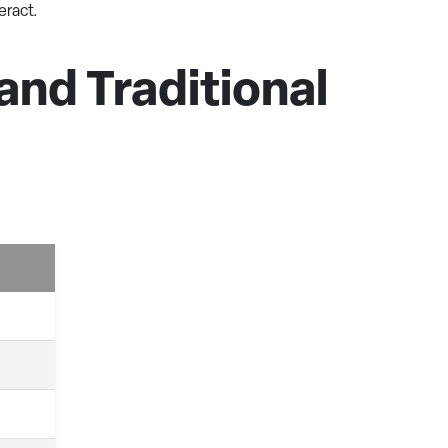
eract.
nd Traditional