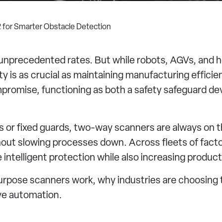
 for Smarter Obstacle Detection
t unprecedented rates. But while robots, AGVs, and
y is as crucial as maintaining manufacturing efficie
romise, functioning as both a safety safeguard devi
 or fixed guards, two-way scanners are always on th
out slowing processes down. Across fleets of facto
ntelligent protection while also increasing producti
l-purpose scanners work, why industries are choosin
ve automation.