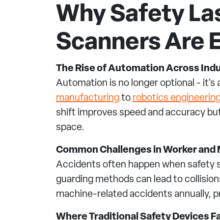
Why Safety La
Scanners Are E
The Rise of Automation Across Ind
Automation is no longer optional - it'
manufacturing
to
robotics engineerin
shift improves speed and accuracy bu
space.
Common Challenges in Worker and 
Accidents often happen when safety sy
guarding methods can lead to collision
machine-related accidents annually, p
Where Traditional Safety Devices Fa