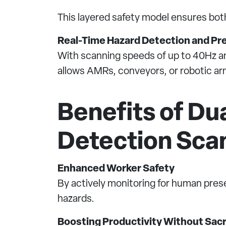
This layered safety model ensures bot
Real-Time Hazard Detection and Pr
With scanning speeds of up to 40Hz and
allows AMRs, conveyors, or robotic arm
Benefits of Du
Detection Sca
Enhanced Worker Safety
By actively monitoring for human pres
hazards.
Boosting Productivity Without Sacri