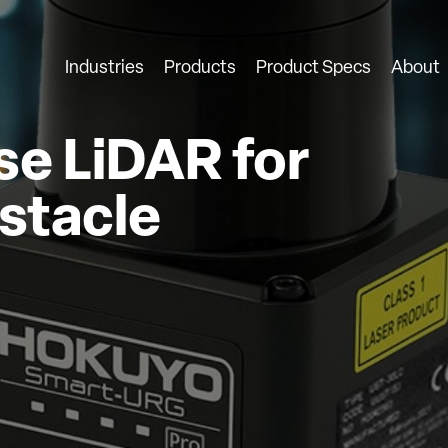
Industries
Products
Product Specs
About
e LiDAR for
stacle