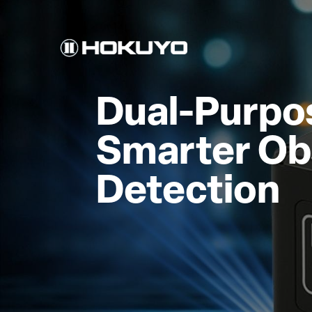
Dual-Purpos
Smarter Ob
Detection