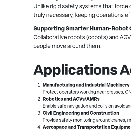
Unlike rigid safety systems that for
truly necessary, keeping operations eff
Supporting Smarter Human-Robot C
Collaborative robots (cobots) and AGVs
people move around them.
Applications A
Manufacturing and Industrial Machinery
Protect operators working near presses, C
Robotics and AGVs/AMRs
Enable safe navigation and collision avoida
Civil Engineering and Construction
Provide safety monitoring around cranes, m
Aerospace and Transportation Equipme