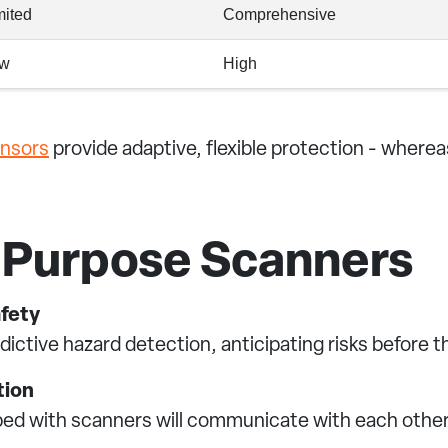
mited
Comprehensive
w
High
ensors
provide adaptive, flexible protection - whereas
l-Purpose Scanners
afety
edictive hazard detection, anticipating risks before t
tion
ipped with scanners will communicate with each other,