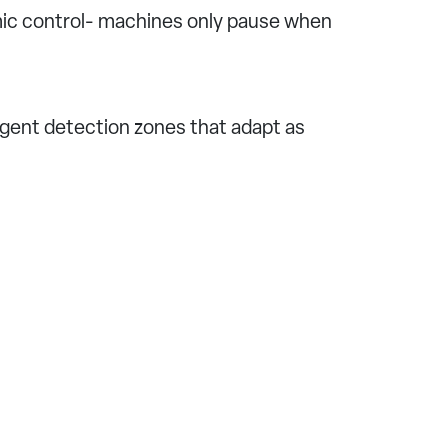
mic control- machines only pause when
igent detection zones that adapt as