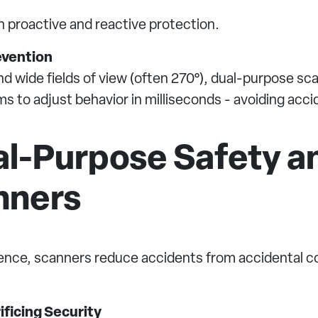
h proactive and reactive protection.
evention
 wide fields of view (often 270°), dual-purpose scann
s to adjust behavior in milliseconds - avoiding acci
al-Purpose Safety a
nners
ence, scanners reduce accidents from accidental con
ficing Security