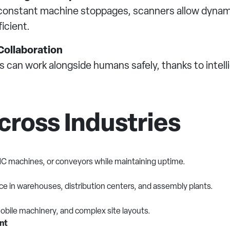
ce constant machine stoppages, scanners allow dyna
icient.
ollaboration
 can work alongside humans safely, thanks to intell
cross Industries
NC machines, or conveyors while maintaining uptime.
nce in warehouses, distribution centers, and assembly plants.
obile machinery, and complex site layouts.
nt