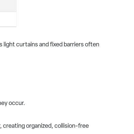
 light curtains and fixed barriers often
hey occur.
 creating organized, collision-free