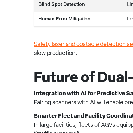
Blind Spot Detection
Li
Human Error Mitigation
Lo
Safety laser and obstacle detection s
slow production.
Future of Dua
Integration with AI for Predictive S
Pairing scanners with AI will enable pr
Smarter Fleet and Facility Coordina
In large facilities, fleets of AGVs equ