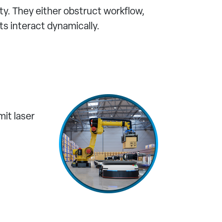
ity. They either obstruct workflow,
s interact dynamically.
it laser