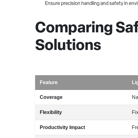
Ensure precision handling and safety in e
Comparing Safe
Solutions
Feature
Li
Coverage
Na
Flexibility
Fi
Productivity Impact
Fr