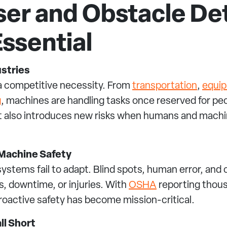
ser and Obstacle De
ssential
ustries
s a competitive necessity. From
transportation
,
equi
g
, machines are handling tasks once reserved for peo
t also introduces new risks when humans and mach
Machine Safety
stems fail to adapt. Blind spots, human error, and
s, downtime, or injuries. With
OSHA
reporting thou
roactive safety has become mission-critical.
ll Short