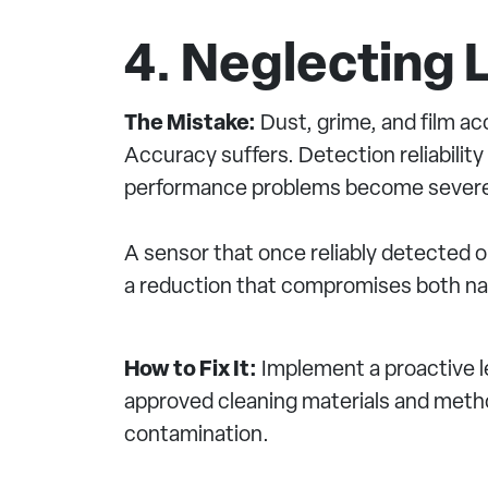
4. Neglecting
The Mistake:
Dust, grime, and film ac
Accuracy suffers. Detection reliabilit
performance problems become sever
A sensor that once reliably detected 
a reduction that compromises both nav
How to Fix It:
Implement a proactive 
approved cleaning materials and method
contamination.