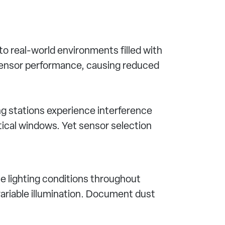
o real-world environments filled with
 sensor performance, causing reduced
ng stations experience interference
ical windows. Yet sensor selection
 lighting conditions throughout
r variable illumination. Document dust