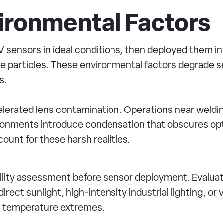
vironmental Factors
sensors in ideal conditions, then deployed them int
rne particles. These environmental factors degrade
s.
ccelerated lens contamination. Operations near weldi
ironments introduce condensation that obscures opt
ount for these harsh realities.
lity assessment before sensor deployment. Evaluate
irect sunlight, high-intensity industrial lighting, o
d temperature extremes.