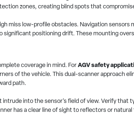
detection zones, creating blind spots that compromis
high miss low-profile obstacles. Navigation sensors
 significant positioning drift. These mounting over
omplete coverage in mind. For
AGV safety applicat
rners of the vehicle. This dual-scanner approach el
rward path.
ntrude into the sensor's field of view. Verify that 
ner has a clear line of sight to reflectors or natura