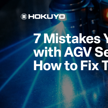
7 Mistakes 
with AGV S
How to Fix