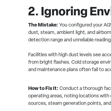
2. Ignoring En
The Mistake:
You configured your AGV 
dust, steam, ambient light, and airbo
detection range and unreliable reading
Facilities with high dust levels see a
from bright flashes. Cold storage env
and maintenance plans often fail to acc
How to Fix It:
Conduct a thorough faci
operating areas, noting locations with d
sources, steam generation points, an