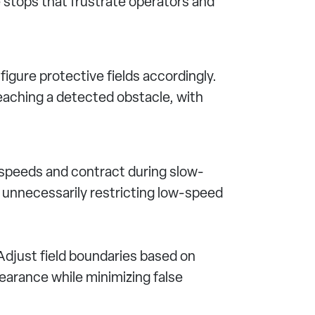
e stops that frustrate operators and
igure protective fields accordingly.
eaching a detected obstacle, with
 speeds and contract during slow-
unnecessarily restricting low-speed
Adjust field boundaries based on
earance while minimizing false