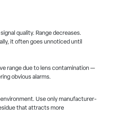
signal quality. Range decreases.
ly, it often goes unnoticed until
ive range due to lens contamination —
ring obvious alarms.
 environment. Use only manufacturer-
esidue that attracts more