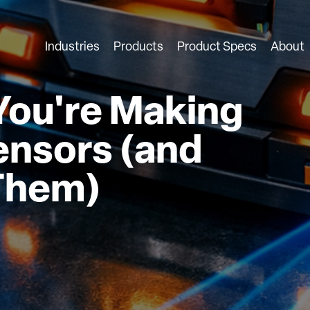
Industries
Products
Product Specs
About
You're Making
ensors (and
 Them)