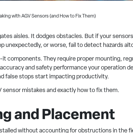
aking with AGV Sensors (and How to Fix Them)
tes aisles. It dodges obstacles. But if your sensors
op unexpectedly, or worse, fail to detect hazards alt
t-it components. They require proper mounting, re
n accuracy and safety performance your operation de
nd false stops start impacting productivity.
sensor mistakes and exactly how to fix them.
ing and Placement
talled without accounting for obstructions in the fi