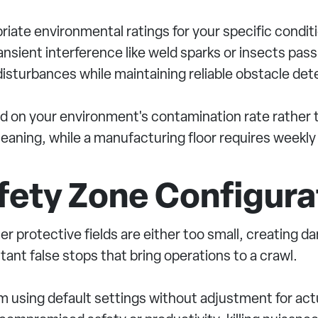
iate environmental ratings for your specific condit
ansient interference like weld sparks or insects pas
isturbances while maintaining reliable obstacle det
 on your environment's contamination rate rather th
aning, while a manufacturing floor requires weekly
afety Zone Configura
er protective fields are either too small, creating 
stant false stops that bring operations to a crawl.
 using default settings without adjustment for actu