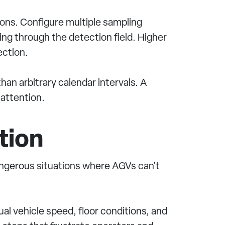
ions. Configure multiple sampling
sing through the detection field. Higher
ection.
an arbitrary calendar intervals. A
 attention.
tion
dangerous situations where AGVs can't
al vehicle speed, floor conditions, and