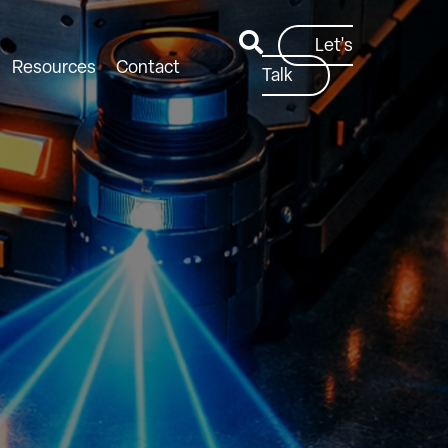
Let's
Resources
Contact
Talk