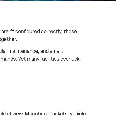
 aren't configured correctly, those
ogether.
gular maintenance, and smart
mands. Yet many facilities overlook
eld of view. Mounting brackets, vehicle