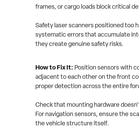
frames, or cargo loads block critical 
Safety laser scanners positioned too 
systematic errors that accumulate into
they create genuine safety risks.
How to Fix It:
Position sensors with c
adjacent to each other on the front co
proper detection across the entire fo
Check that mounting hardware doesn't i
For navigation sensors, ensure the scan
the vehicle structure itself.