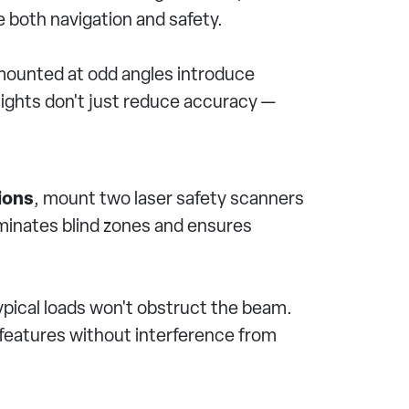
e both navigation and safety.
 mounted at odd angles introduce
sights don't just reduce accuracy —
ions
, mount two laser safety scanners
iminates blind zones and ensures
typical loads won't obstruct the beam.
l features without interference from