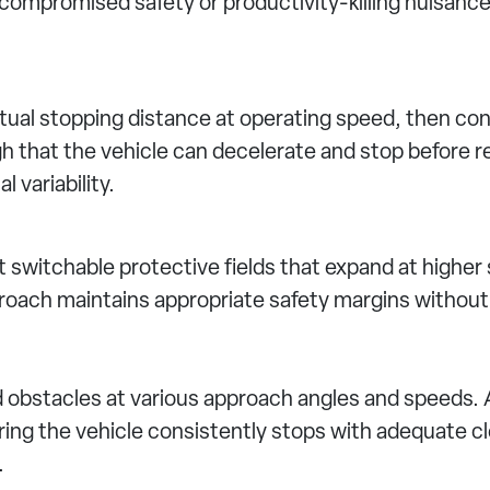
r compromised safety or productivity-killing nuisanc
ual stopping distance at operating speed, then conf
h that the vehicle can decelerate and stop before r
 variability.
 switchable protective fields that expand at higher
oach maintains appropriate safety margins without 
d obstacles at various approach angles and speeds. 
ng the vehicle consistently stops with adequate cl
.