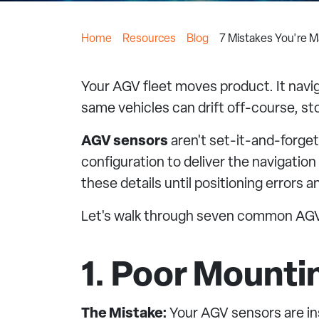
Home
Resources
Blog
7 Mistakes You're M
Your AGV fleet moves product. It naviga
same vehicles can drift off-course, st
AGV sensors
aren't set-it-and-forge
configuration to deliver the navigatio
these details until positioning errors a
Let's walk through seven common AGV 
1. Poor Mount
The Mistake:
Your AGV sensors are ins