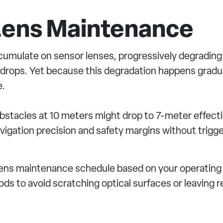
 Lens Maintenance
cumulate on sensor lenses, progressively degrading 
y drops. Yet because this degradation happens gradual
e.
obstacles at 10 meters might drop to 7-meter effect
igation precision and safety margins without trigge
lens maintenance schedule based on your operating
s to avoid scratching optical surfaces or leaving r