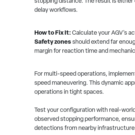
stopping distance. The result is eithe
delay workflows.
How to Fix It:
Calculate your AGV's act
Safety zones
should extend far enoug
margin for reaction time and mechanical
For multi-speed operations, implement
speed maneuvering. This dynamic appr
operations in tight spaces.
Test your configuration with real-worl
observed stopping performance, ensuri
detections from nearby infrastructure