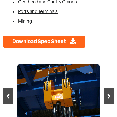
Overhead and Gantry Cranes
Ports and Terminals
Mining
Download Spec Sheet