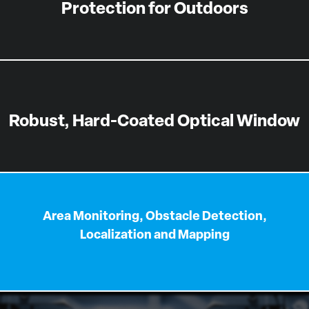
Protection for Outdoors
Robust, Hard-Coated Optical Window
Area Monitoring, Obstacle Detection,
Localization and Mapping