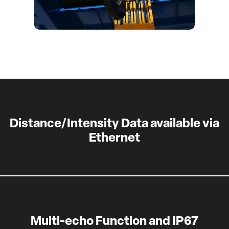
Distance/Intensity Data available via
Ethernet
Multi-echo Function and IP67