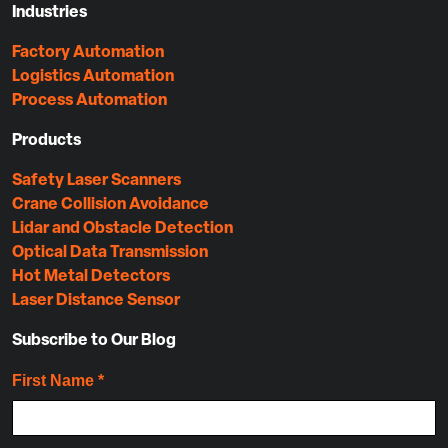
Industries
Factory Automation
Logistics Automation
Process Automation
Products
Safety Laser Scanners
Crane Collision Avoidance
Lidar and Obstacle Detection
Optical Data Transmission
Hot Metal Detectors
Laser Distance Sensor
Subscribe to Our Blog