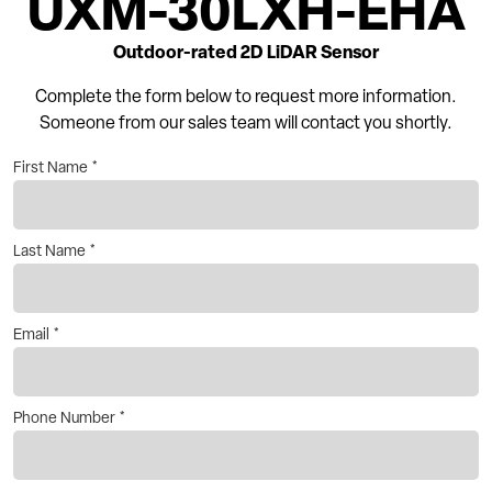
UXM-30LXH-EHA
Outdoor-rated 2D LiDAR Sensor
Complete the form below to request more information.
Someone from our sales team will contact you shortly.