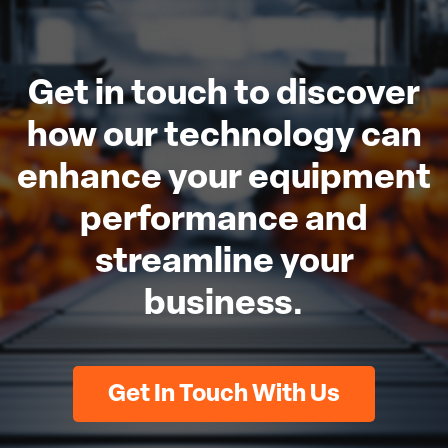
Get in touch to discover
how our technology can
enhance your equipment
performance and
streamline your
business.
Get In Touch With Us