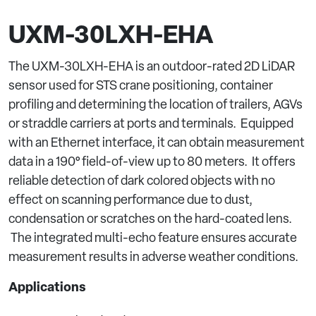
UXM-30LXH-EHA
The UXM-30LXH-EHA is an outdoor-rated 2D LiDAR
sensor used for STS crane positioning, container
profiling and determining the location of trailers, AGVs
or straddle carriers at ports and terminals. Equipped
with an Ethernet interface, it can obtain measurement
data in a 190° field-of-view up to 80 meters. It offers
reliable detection of dark colored objects with no
effect on scanning performance due to dust,
condensation or scratches on the hard-coated lens.
The integrated multi-echo feature ensures accurate
measurement results in adverse weather conditions.
Applications