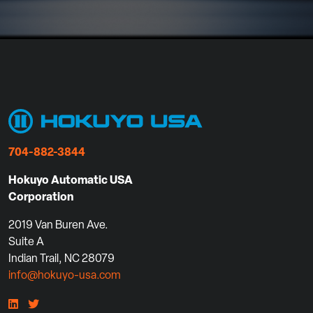
704-882-3844
Hokuyo Automatic USA
Corporation
2019 Van Buren Ave.
Suite A
Indian Trail, NC 28079
info@hokuyo-usa.com